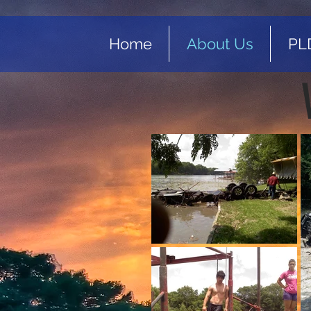
Home
About Us
PL